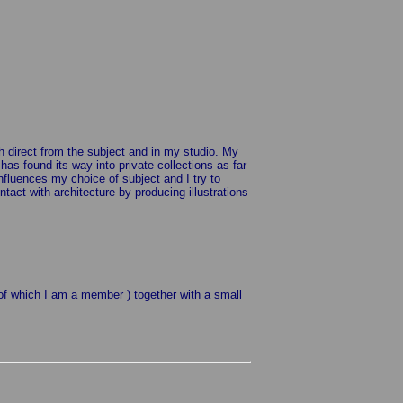
th direct from the subject and in my studio. My
s found its way into private collections as far
influences my choice of subject and I try to
act with architecture by producing illustrations
( of which I am a member ) together with a small