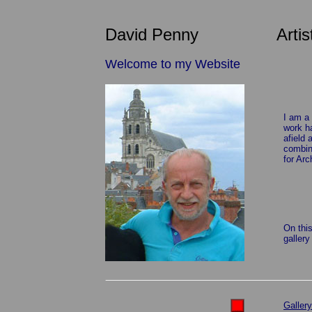
David Penny Artis
Welcome to my Website
I am a 
work h
afield 
combine
for Arc
On this
gallery
Gallery