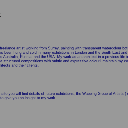
t
freelance artist working from Surrey, painting with transparent watercolour bo
as been hung and sold in many exhibitions in London and the South East and ha
as Australia, Russia, and the USA. My work as an architect in a previous life 
 structured compositions with subtle and expressive colour.I maintain my cont
hitects and their clients.
 site you will find details of future exhibitions, the Wapping Group of Artists 
 to give you an insight to my work.