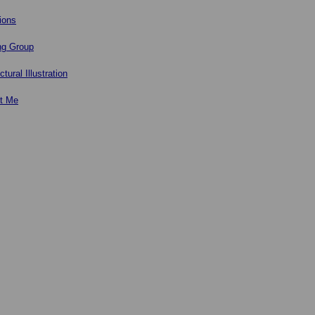
ions
ng Group
ctural Illustration
t Me