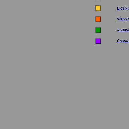
Exhibit
Wappi
Archite
Contac